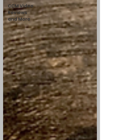
CCM Video
Reviews
and More