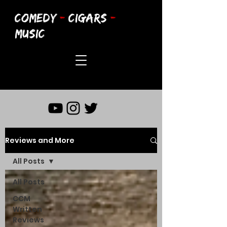
COMEDY
-
CIGARS
-
MUSIC
Reviews and More
All Posts
All Posts
CCM
Written
Reviews