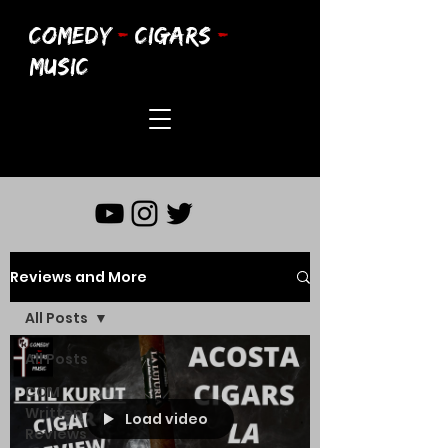
COMEDY
-
CIGARS
-
MUSIC
Reviews and More
All Posts
All Posts
CCM
Written
Load video
Reviews