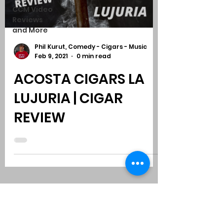
CCM Video
Reviews
and More
Phil Kurut, Comedy - Cigars - Music
Feb 9, 2021
0 min read
ACOSTA CIGARS LA
LUJURIA | CIGAR
REVIEW
Subscribe to Comedy
-
Cigars
-
Music