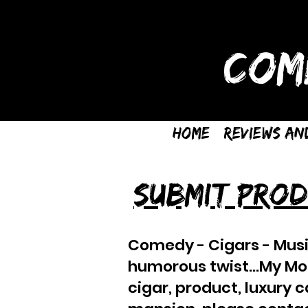
COM
Home
Reviews an
SUBMIT PROD
Comedy - Cigars - Musi
humorous twist...My Mom 
cigar, product, luxury 