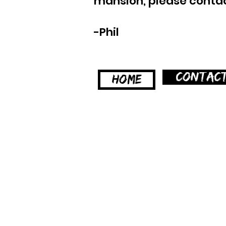
mansion, please contact
-Phil
CONTAC
HOME