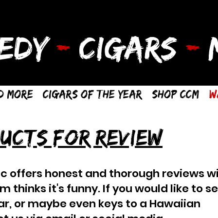
EDY
-
CIGARS
-
M
d More
Cigars of the Year
Shop CCM
W
UCTS FOR REVIEW
c offers honest and thorough reviews wi
thinks it's funny. If you would like to s
car, or maybe even keys to a Hawaiian