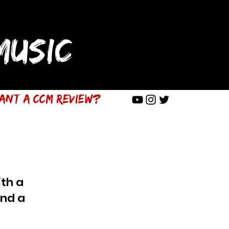
USIC
ant a CCM Review?
th a
end a