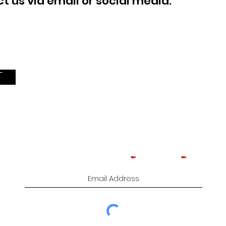
 us via email or social media.
T
Subscribe to Comedy
-
Cigars
-
Music