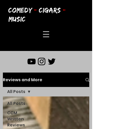
COMEDY
-
CIGARS
-
MUSIC
Reviews and More
All Posts
All Posts
CCM
Written
Reviews