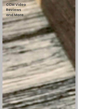
CCM Video
Reviews
and More