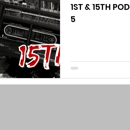
1ST & 15TH POD
5