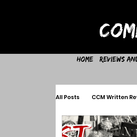
COM
Home
Reviews an
All Posts
CCM Written Re