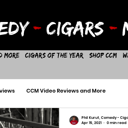
EDY
-
CIGARS
-
M
d More
Cigars of the Year
Shop CCM
W
views
CCM Video Reviews and More
Phil Kurut, Comedy - Ciga
Apr 15, 2021
0 min read