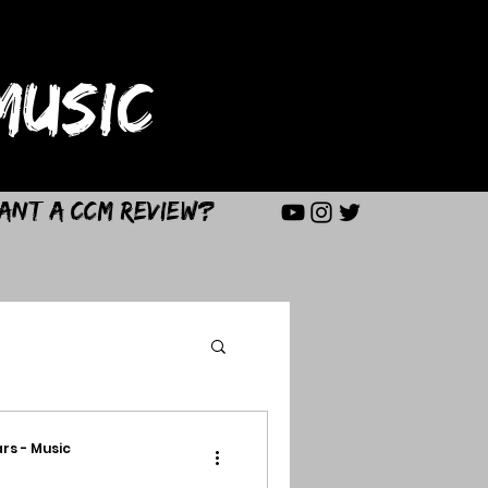
USIC
ant a CCM Review?
rs - Music