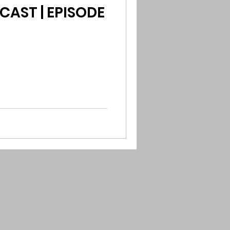
CAST | EPISODE