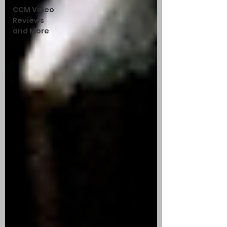
CCM Video
Reviews
and More