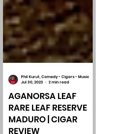
Phil Kurut, Comedy - Cigars - Music
Jul 30, 2023
2 min read
AGANORSA LEAF
RARE LEAF RESERVE