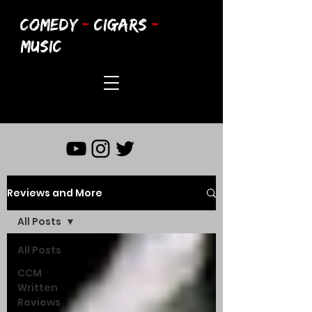
COMEDY
-
CIGARS
-
MUSIC
Reviews and More
All Posts
All Posts
CCM
Written
Reviews