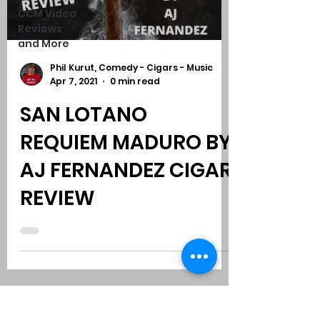
CCM Video
Reviews
and More
Phil Kurut, Comedy - Cigars - Music
Apr 7, 2021
0 min read
SAN LOTANO
REQUIEM MADURO BY
AJ FERNANDEZ CIGAR
REVIEW
Subscribe to Comedy
-
Cigars
-
Music