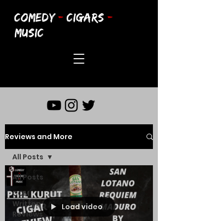
COMEDY
-
CIGARS
-
MUSIC
Reviews and More
All Posts
All Posts
CCM
Written
Load video
Reviews