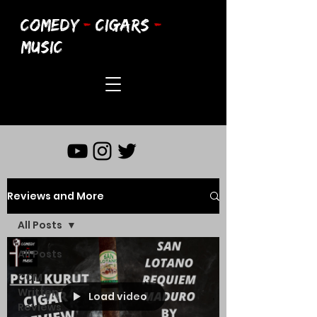
COMEDY
-
CIGARS
-
MUSIC
Reviews and More
All Posts
All Posts
CCM
Written
Load video
Reviews