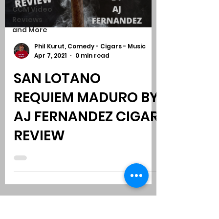
CCM Video
Reviews
and More
Phil Kurut, Comedy - Cigars - Music
Apr 7, 2021
0 min read
SAN LOTANO
REQUIEM MADURO BY
AJ FERNANDEZ CIGAR
REVIEW
Subscribe to Comedy
-
Cigars
-
Music