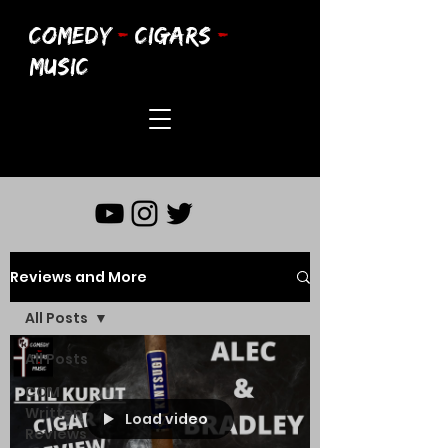
COMEDY
-
CIGARS
-
MUSIC
Reviews and More
All Posts
All Posts
CCM
Written
Load video
Reviews