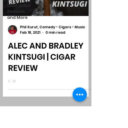
CCM Video
Reviews
and More
Phil Kurut, Comedy - Cigars - Music
Feb 18, 2021
0 min read
ALEC AND BRADLEY
KINTSUGI | CIGAR
REVIEW
Subscribe to Comedy
-
Cigars
-
Music