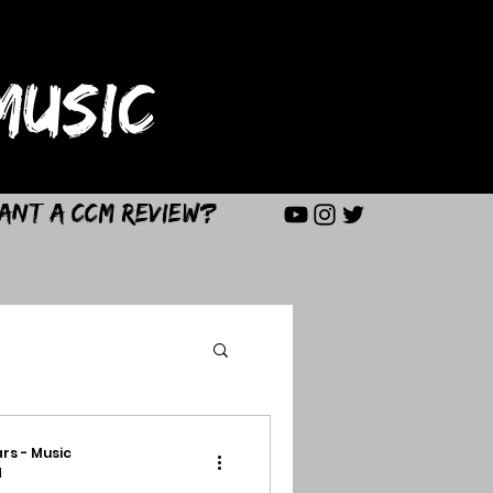
USIC
ant a CCM Review?
rs - Music
d