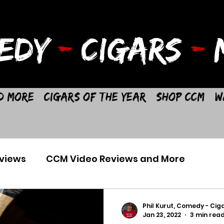
EDY
-
CIGARS
-
M
d More
Cigars of the Year
Shop CCM
W
views
CCM Video Reviews and More
Phil Kurut, Comedy - Ciga
Jan 23, 2022
3 min rea