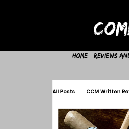
COM
Home
Reviews an
All Posts
CCM Written Re