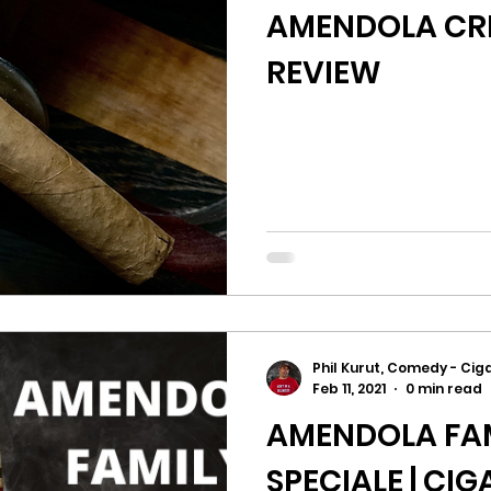
AMENDOLA CRE
REVIEW
Phil Kurut, Comedy - Ciga
Feb 11, 2021
0 min read
AMENDOLA FAM
SPECIALE | CI