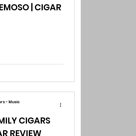
MOSO | CIGAR
rs - Music
ILY CIGARS
GAR REVIEW