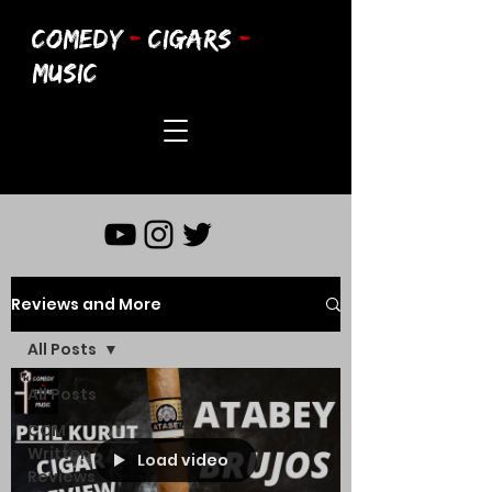
COMEDY
-
CIGARS
-
MUSIC
Reviews and More
All Posts
All Posts
CCM
Written
Load video
Reviews