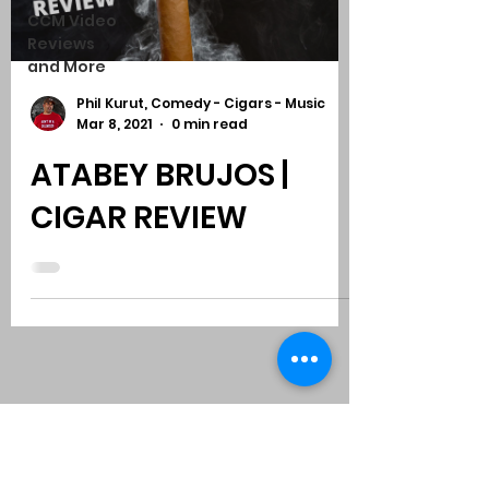
CCM Video
Reviews
and More
Phil Kurut, Comedy - Cigars - Music
Mar 8, 2021
0 min read
ATABEY BRUJOS |
CIGAR REVIEW
Subscribe to Comedy
-
Cigars
-
Music