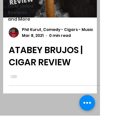
CCM Video
Reviews
and More
Phil Kurut, Comedy - Cigars - Music
Mar 8, 2021
0 min read
ATABEY BRUJOS |
CIGAR REVIEW
Subscribe to Comedy
-
Cigars
-
Music