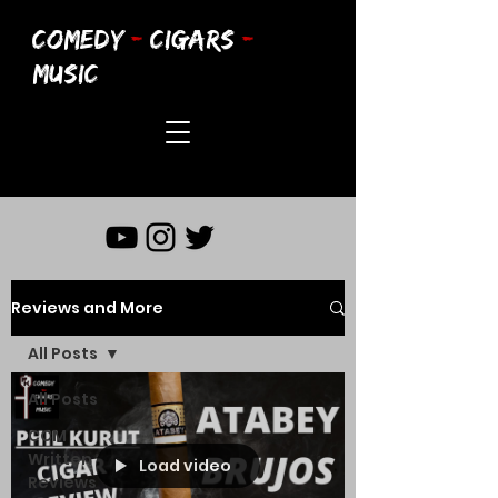
COMEDY
-
CIGARS
-
MUSIC
Reviews and More
All Posts
All Posts
CCM
Written
Load video
Reviews