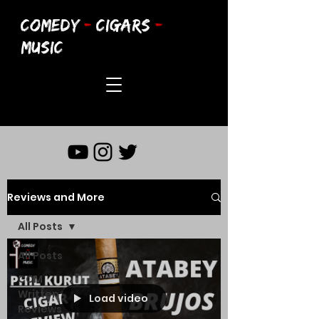
COMEDY
-
CIGARS
-
MUSIC
Reviews and More
All Posts
All Posts
CCM
Written
Load video
Reviews