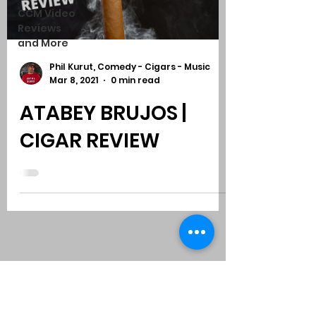
CCM Video
Reviews
and More
Phil Kurut, Comedy - Cigars - Music
Mar 8, 2021
0 min read
ATABEY BRUJOS |
CIGAR REVIEW
Subscribe to Comedy
-
Cigars
-
Music