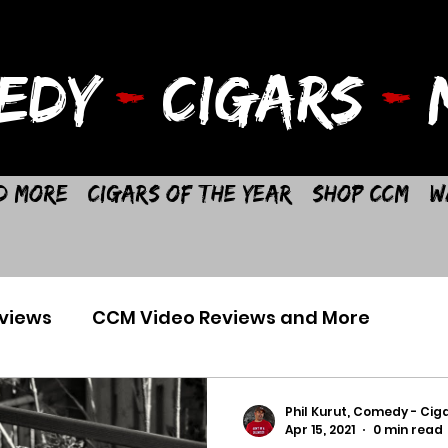
EDY
-
CIGARS
-
M
d More
Cigars of the Year
Shop CCM
W
views
CCM Video Reviews and More
Phil Kurut, Comedy - Ciga
Apr 15, 2021
0 min read