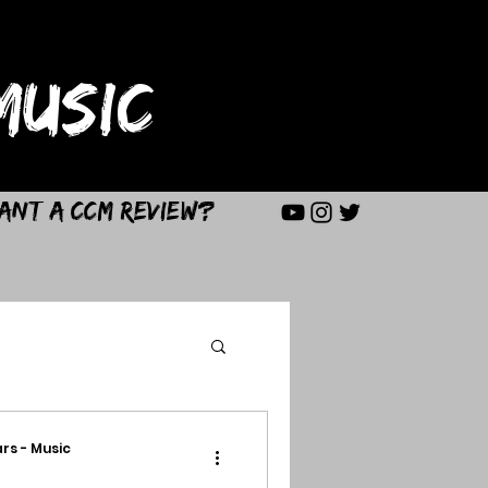
USIC
ant a CCM Review?
rs - Music