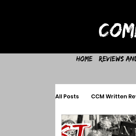
COM
Home
Reviews an
All Posts
CCM Written Re