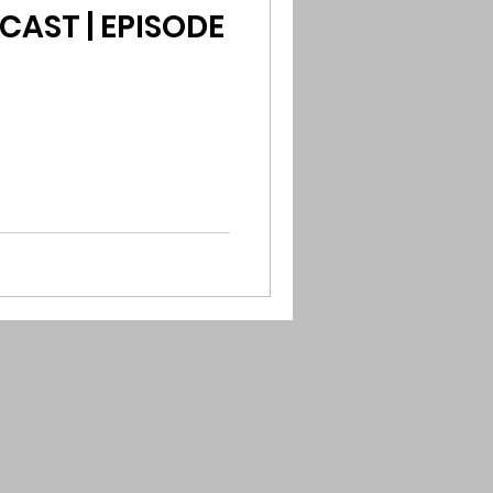
CAST | EPISODE