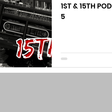
1ST & 15TH POD
5