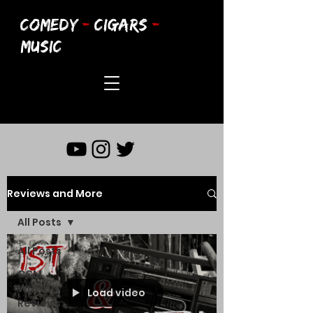
COMEDY
-
CIGARS
-
MUSIC
Reviews and More
All Posts
All Posts
CCM
Written
Load video
Reviews