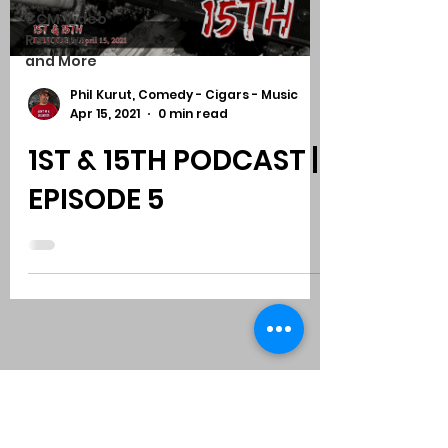
CCM Video
Reviews
and More
Phil Kurut, Comedy - Cigars - Music
Apr 15, 2021
0 min read
1ST & 15TH PODCAST |
EPISODE 5
Subscribe to Comedy
-
Cigars
-
Music