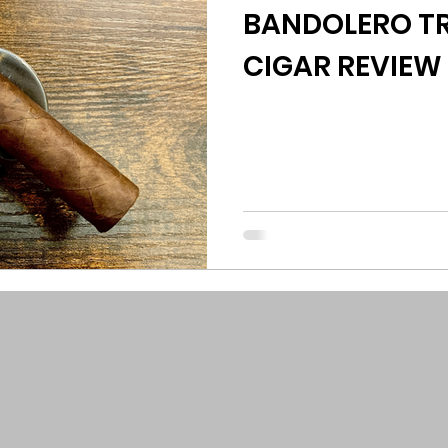
BANDOLERO TR
CIGAR REVIEW