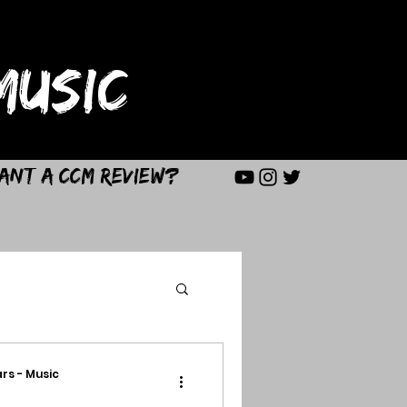
USIC
ant a CCM Review?
rs - Music