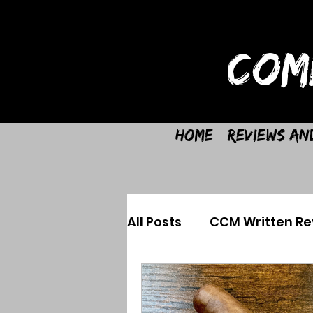
COM
Home
Reviews an
All Posts
CCM Written Re