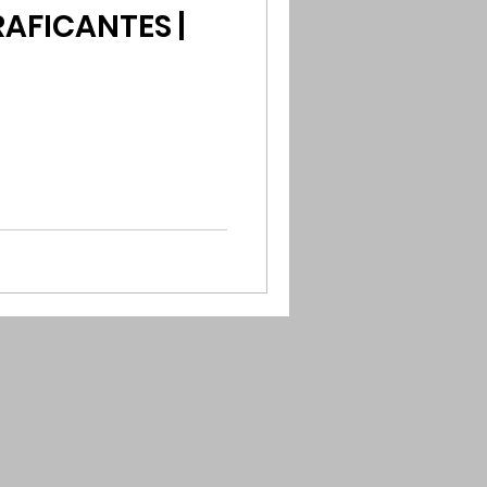
AFICANTES |