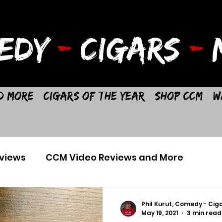
EDY
-
CIGARS
-
M
d More
Cigars of the Year
Shop CCM
W
views
CCM Video Reviews and More
Phil Kurut, Comedy - Ciga
May 19, 2021
3 min read