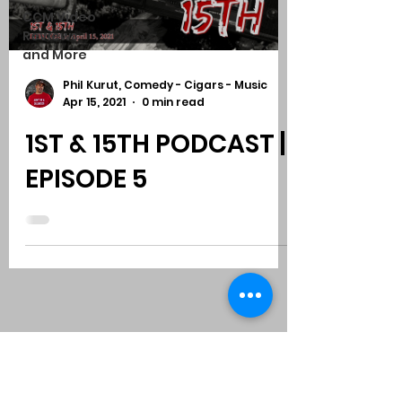
CCM Video
Reviews
and More
Phil Kurut, Comedy - Cigars - Music
Apr 15, 2021
0 min read
1ST & 15TH PODCAST |
EPISODE 5
Subscribe to Comedy
-
Cigars
-
Music