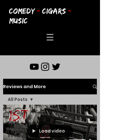
COMEDY
-
CIGARS
-
MUSIC
Reviews and More
All Posts
All Posts
CCM
Written
Load video
Reviews