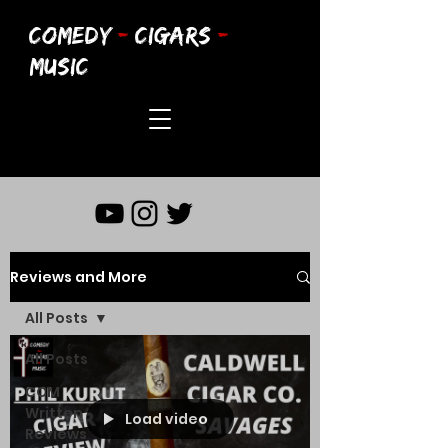
COMEDY
-
CIGARS
-
MUSIC
Reviews and More
All Posts
All Posts
CCM
Written
Load video
Reviews