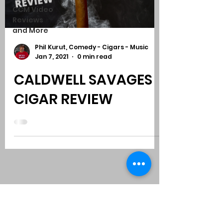
CCM Video
Reviews
and More
Phil Kurut, Comedy - Cigars - Music
Jan 7, 2021
0 min read
CALDWELL SAVAGES
CIGAR REVIEW
Subscribe to Comedy
-
Cigars
-
Music