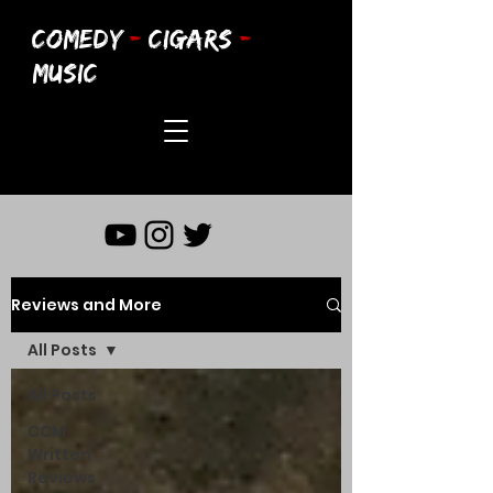
COMEDY
-
CIGARS
-
MUSIC
Reviews and More
All Posts
All Posts
CCM
Written
Reviews