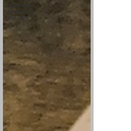
CCM Video
Reviews
and More