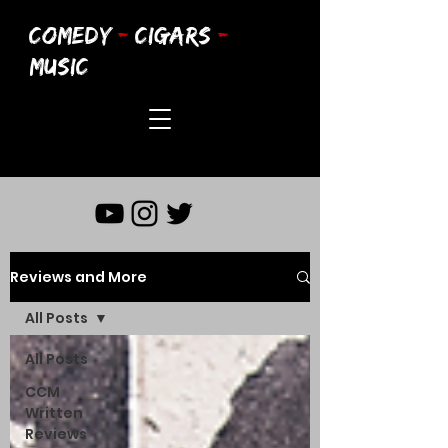
COMEDY
-
CIGARS
-
MUSIC
Reviews and More
All Posts
All Posts
CCM
Written
Reviews