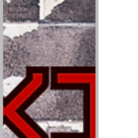
CCM Video
Reviews
and More