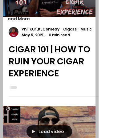
CCM Video
Reviews
and More
Phil Kurut, Comedy - Cigars - Music
May 5, 2021
0 min read
CIGAR 101 | HOW TO
RUIN YOUR CIGAR
EXPERIENCE
Load video