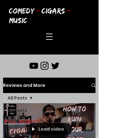
COMEDY
-
CIGARS
-
MUSIC
Reviews and More
All Posts
All Posts
CCM
Written
Load video
Reviews