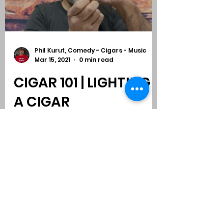
Phil Kurut, Comedy - Cigars - Music
Mar 15, 2021
0 min read
CIGAR 101 | LIGHTING
A CIGAR
Subscribe to Comedy
-
Cigars
-
Music