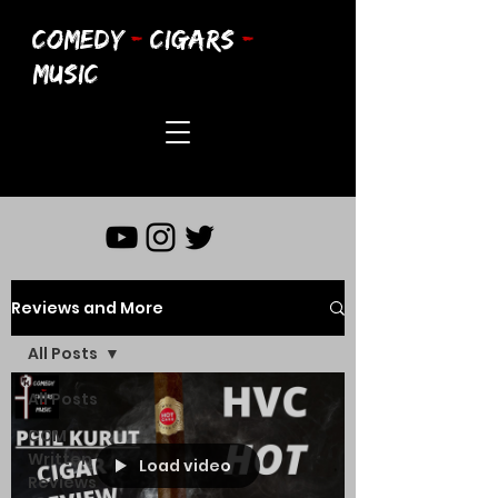
COMEDY
-
CIGARS
-
MUSIC
Reviews and More
All Posts
All Posts
CCM
Written
Load video
Reviews