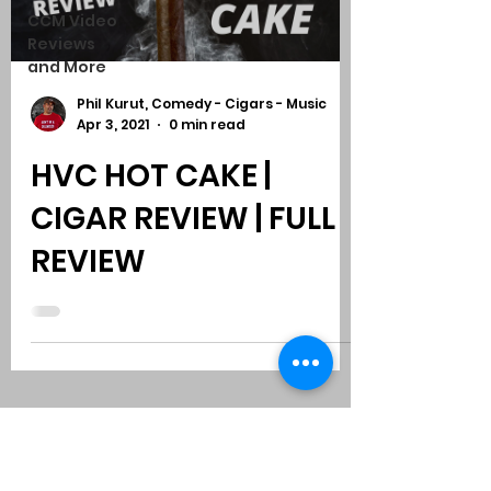
CCM Video
Reviews
and More
Phil Kurut, Comedy - Cigars - Music
Apr 3, 2021
0 min read
HVC HOT CAKE |
CIGAR REVIEW | FULL
REVIEW
Subscribe to Comedy
-
Cigars
-
Music