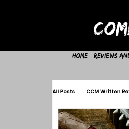
COM
Home
Reviews an
All Posts
CCM Written Re