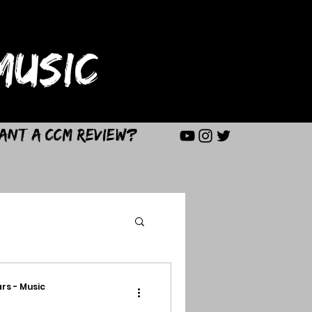
USIC
ant a CCM Review?
rs - Music