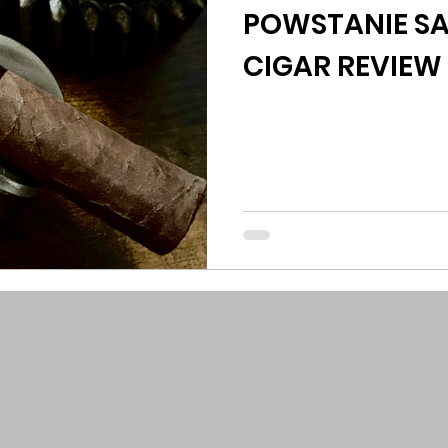
POWSTANIE SA
CIGAR REVIEW