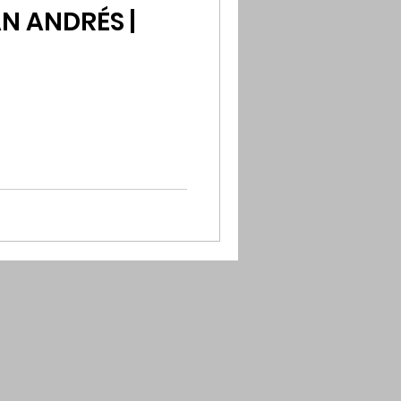
N ANDRÉS |