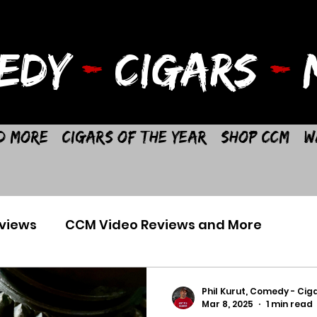
EDY
-
CIGARS
-
M
d More
Cigars of the Year
Shop CCM
W
views
CCM Video Reviews and More
Phil Kurut, Comedy - Ciga
Mar 8, 2025
1 min read