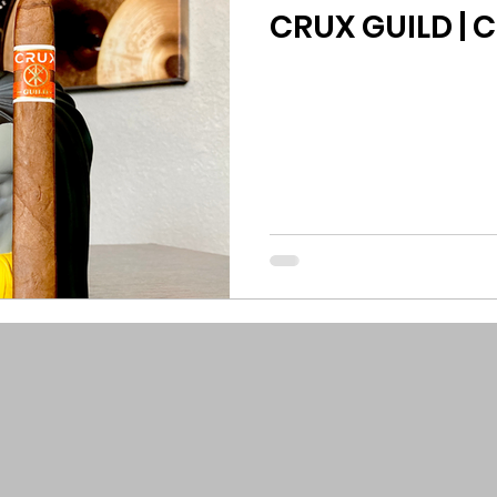
CRUX GUILD | 