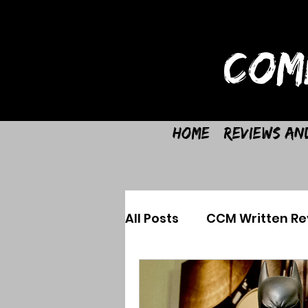
COM
Home
Reviews an
All Posts
CCM Written Re