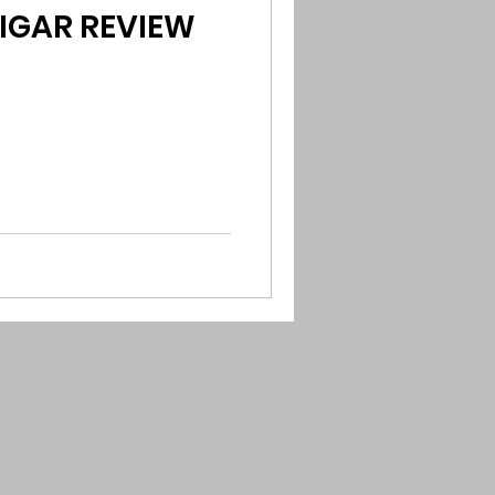
CIGAR REVIEW