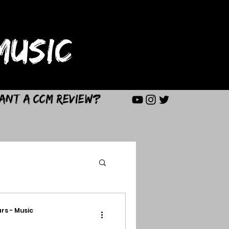
USIC
ant a CCM Review?
rs - Music