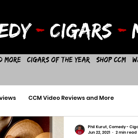
EDY
-
CIGARS
-
M
d More
Cigars of the Year
Shop CCM
W
views
CCM Video Reviews and More
Phil Kurut, Comedy - Ciga
Jun 22, 2021
2 min read