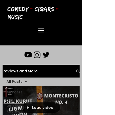
COMEDY
-
CIGARS
-
MUSIC
Reviews and More
All Posts
All Posts
CCM
Written
Load video
Reviews