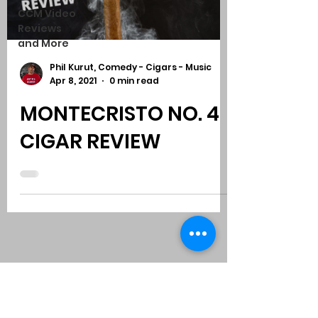
CCM Video
Reviews
and More
Phil Kurut, Comedy - Cigars - Music
Apr 8, 2021
0 min read
MONTECRISTO NO. 4
CIGAR REVIEW
Subscribe to Comedy
-
Cigars
-
Music