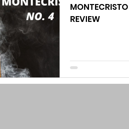
MONTECRISTO 
REVIEW