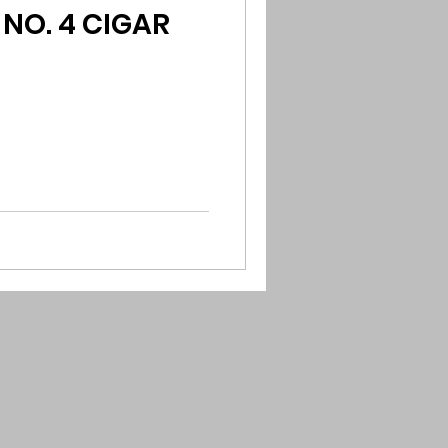
NO. 4 CIGAR