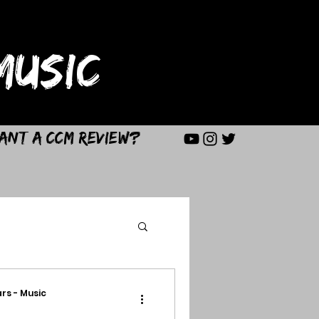
USIC
ant a CCM Review?
rs - Music