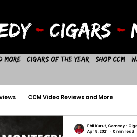
EDY
-
CIGARS
-
M
d More
Cigars of the Year
Shop CCM
W
views
CCM Video Reviews and More
Phil Kurut, Comedy - Ciga
Apr 8, 2021
0 min read