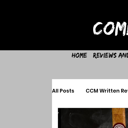
COM
Home
Reviews an
All Posts
CCM Written Re