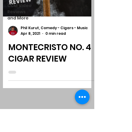
CCM Video
Reviews
and More
Phil Kurut, Comedy - Cigars - Music
Apr 8, 2021
0 min read
MONTECRISTO NO. 4
CIGAR REVIEW
Subscribe to Comedy
-
Cigars
-
Music