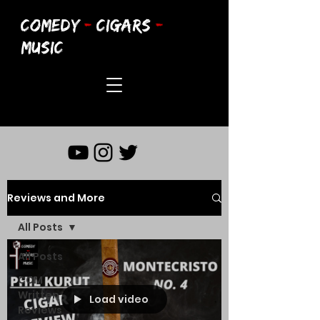
COMEDY
-
CIGARS
-
MUSIC
Reviews and More
All Posts
All Posts
CCM
Written
Load video
Reviews