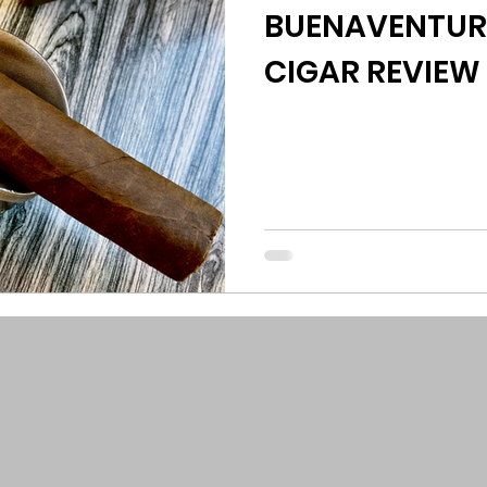
BUENAVENTUR
CIGAR REVIEW