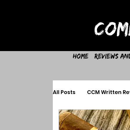
COM
Home
Reviews an
All Posts
CCM Written Re