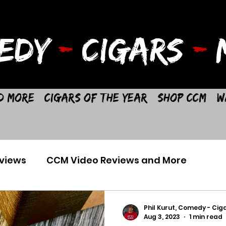
EDY
-
CIGARS
-
M
d More
Cigars of the Year
Shop CCM
W
views
CCM Video Reviews and More
Phil Kurut, Comedy - Ciga
Aug 3, 2023
1 min read