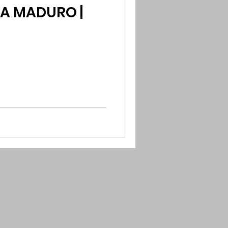
A MADURO |