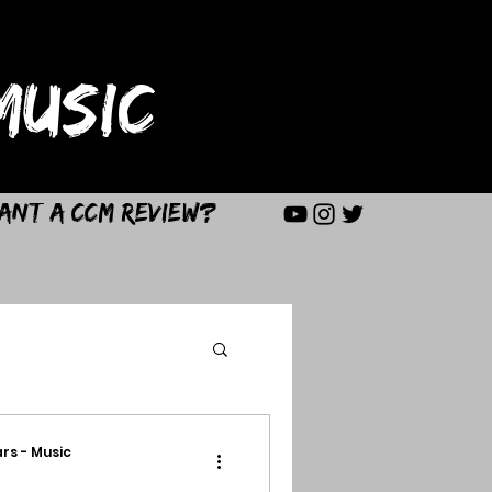
USIC
ant a CCM Review?
rs - Music