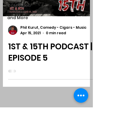
CCM Video
Reviews
and More
Phil Kurut, Comedy - Cigars - Music
Apr 15, 2021
0 min read
1ST & 15TH PODCAST |
EPISODE 5
Subscribe to Comedy
-
Cigars
-
Music