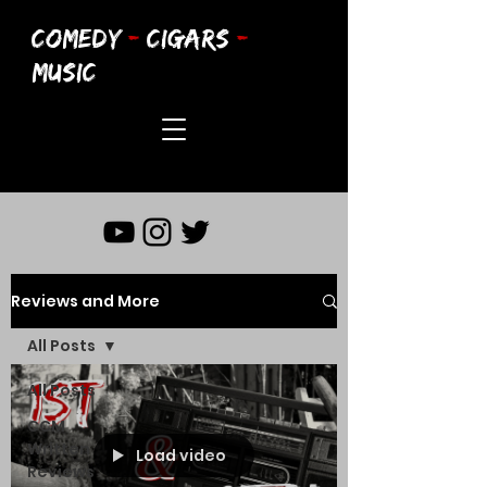
COMEDY
-
CIGARS
-
MUSIC
Reviews and More
All Posts
All Posts
CCM
Written
Load video
Reviews