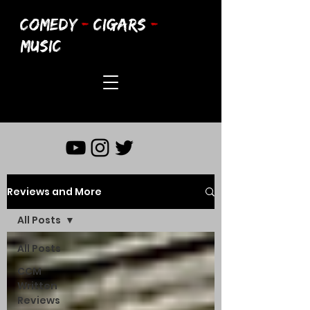
COMEDY
-
CIGARS
-
MUSIC
Reviews and More
All Posts
All Posts
CCM
Written
Reviews