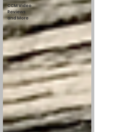
CCM Video
Reviews
and More