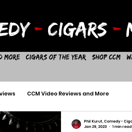
EDY
-
CIGARS
-
M
d More
Cigars of the Year
Shop CCM
W
views
CCM Video Reviews and More
Phil Kurut, Comedy - Ciga
Jan 29, 2023
1 min read