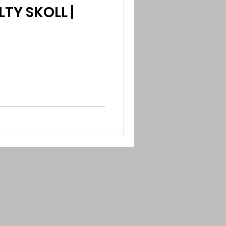
TY SKOLL |