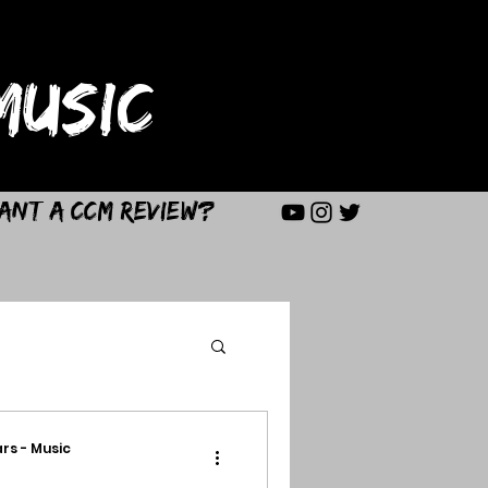
USIC
ant a CCM Review?
rs - Music