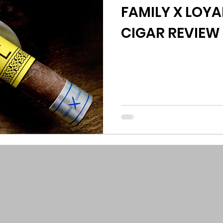
FAMILY X LOYAL
CIGAR REVIEW