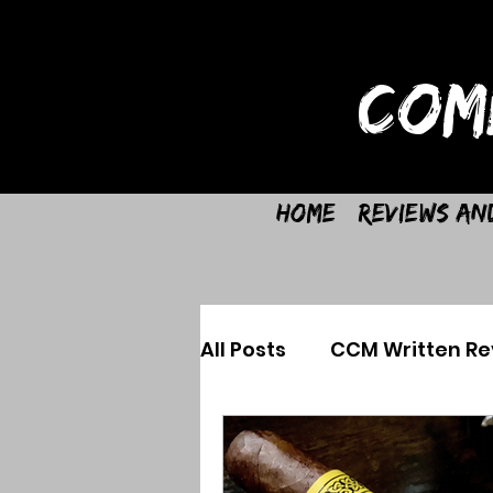
COM
Home
Reviews an
All Posts
CCM Written Re