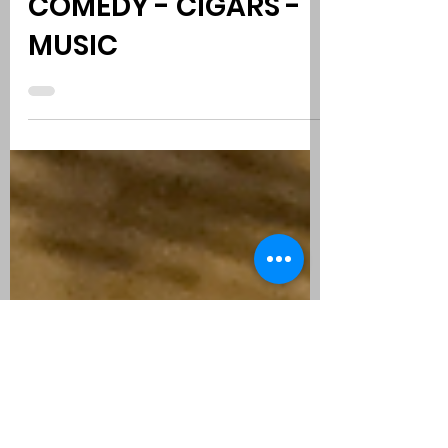
TOP CIGARS 2022 |
COMEDY - CIGARS -
MUSIC