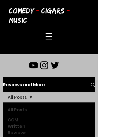
COMEDY
-
CIGARS
-
MUSIC
Reviews and More
All Posts
All Posts
CCM
Written
Reviews