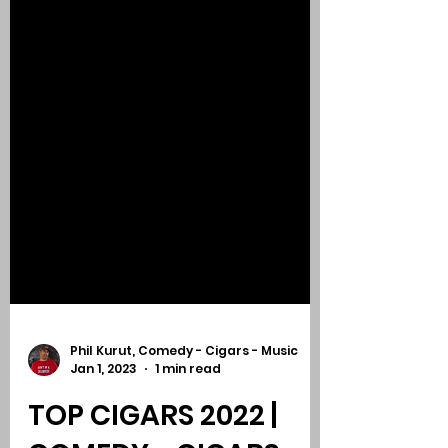
Phil Kurut, Comedy - Cigars - Music
Jan 1, 2023
1 min read