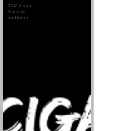
CCM Video
Reviews
and More