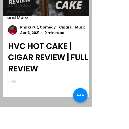
CCM Video
Reviews
and More
Phil Kurut, Comedy - Cigars - Music
Apr 3, 2021
0 min read
HVC HOT CAKE |
CIGAR REVIEW | FULL
REVIEW
Subscribe to Comedy
-
Cigars
-
Music