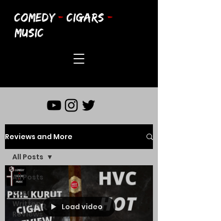
COMEDY
-
CIGARS
-
MUSIC
Reviews and More
All Posts
All Posts
CCM
Written
Load video
Reviews