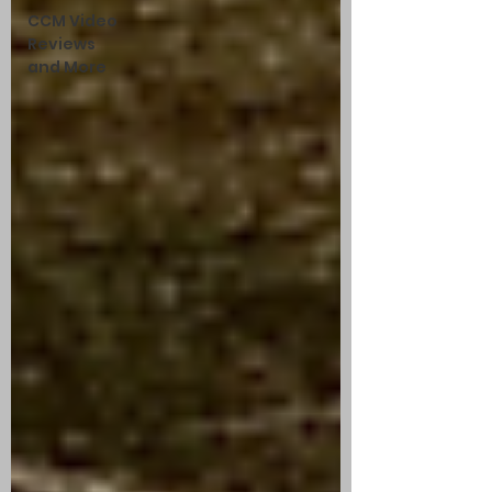
CCM Video
Reviews
and More