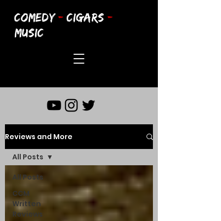
COMEDY
-
CIGARS
-
MUSIC
Reviews and More
All Posts
All Posts
CCM
Written
Reviews