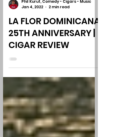
Phil Kurut, Comedy - Cigars - Music
Jan 4, 2022
2 min read
LA FLOR DOMINICANA
25TH ANNIVERSARY |
CIGAR REVIEW