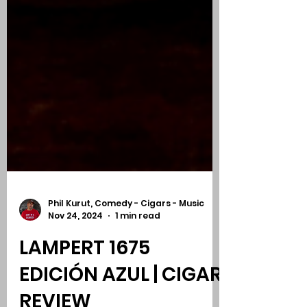
Phil Kurut, Comedy - Cigars - Music
Nov 24, 2024
1 min read
LAMPERT 1675