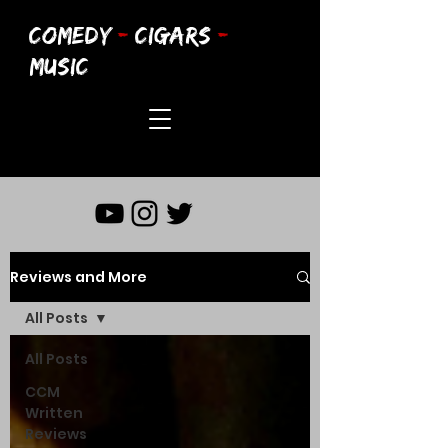
COMEDY
-
CIGARS
-
MUSIC
Reviews and More
All Posts
All Posts
CCM
Written
Reviews