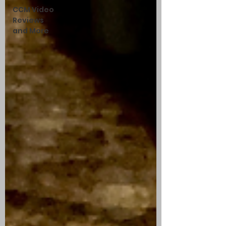
CCM Video
Reviews
and More