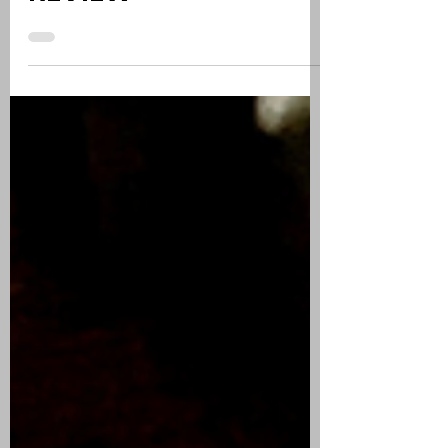
EDICIÓN AZUL | CIGAR
REVIEW