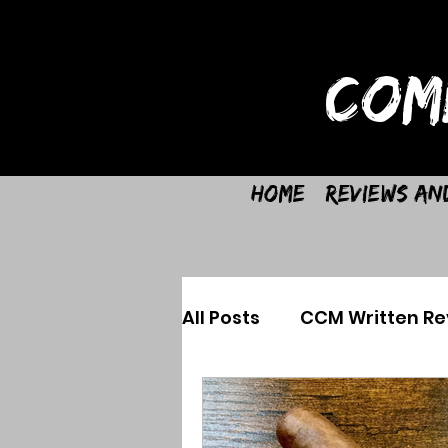
COM
Home
Reviews an
All Posts
CCM Written Re