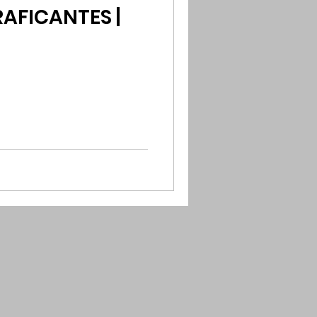
AFICANTES |