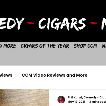
EDY
-
CIGARS
-
M
d More
Cigars of the Year
Shop CCM
W
views
CCM Video Reviews and More
Phil Kurut, Comedy - Ciga
May 19, 2021
3 min read