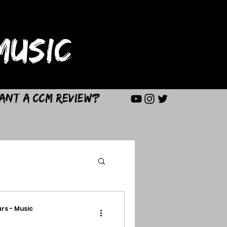
USIC
ant a CCM Review?
rs - Music