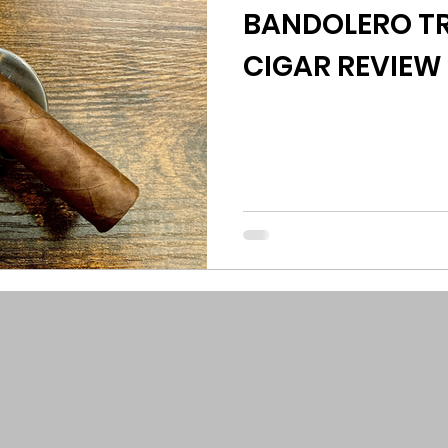
BANDOLERO TR
CIGAR REVIEW