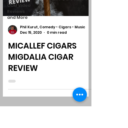
CCM Video
Reviews
and More
Phil Kurut, Comedy - Cigars - Music
Dec 15, 2020
0 min read
MICALLEF CIGARS
MIGDALIA CIGAR
REVIEW
Subscribe to Comedy
-
Cigars
-
Music