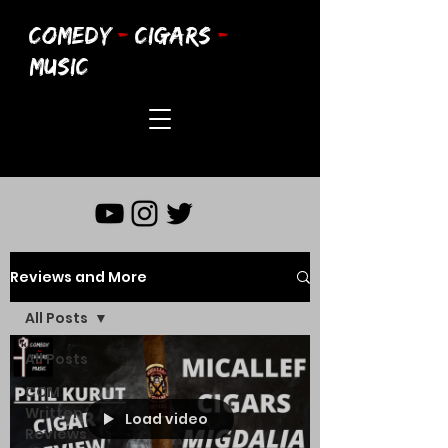
COMEDY
-
CIGARS
-
MUSIC
Reviews and More
All Posts
All Posts
CCM
Written
Load video
Reviews