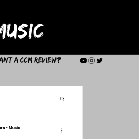
USIC
ant a CCM Review?
rs - Music
d