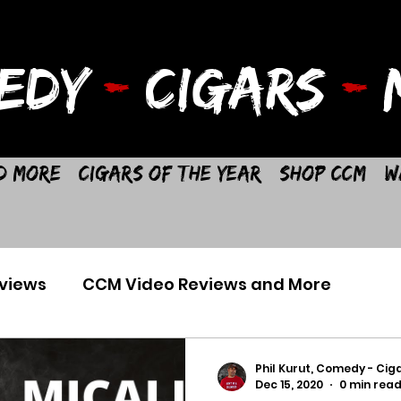
EDY
-
CIGARS
-
M
d More
Cigars of the Year
Shop CCM
W
views
CCM Video Reviews and More
Phil Kurut, Comedy - Ciga
Dec 15, 2020
0 min rea