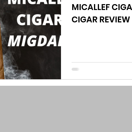
MICALLEF CIG
CIGAR REVIEW