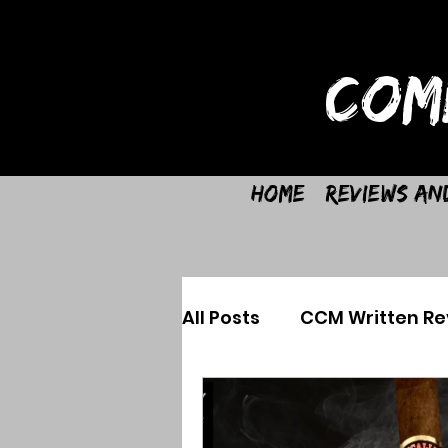
COM
Home
Reviews an
All Posts
CCM Written Re