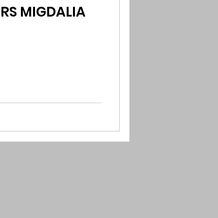
ARS MIGDALIA