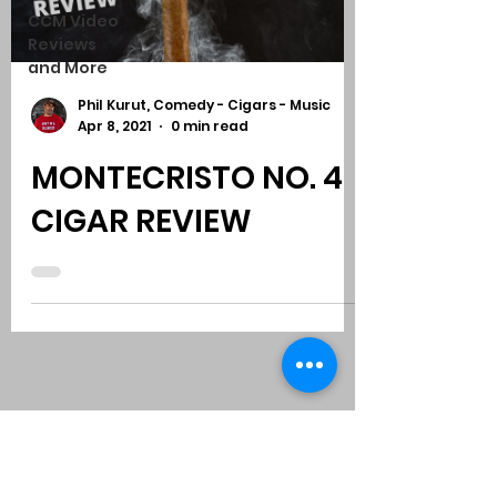
CCM Video
Reviews
and More
Phil Kurut, Comedy - Cigars - Music
Apr 8, 2021
0 min read
MONTECRISTO NO. 4
CIGAR REVIEW
Subscribe to Comedy
-
Cigars
-
Music