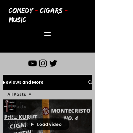
COMEDY
-
CIGARS
-
MUSIC
Reviews and More
All Posts
All Posts
CCM
Written
Load video
Reviews