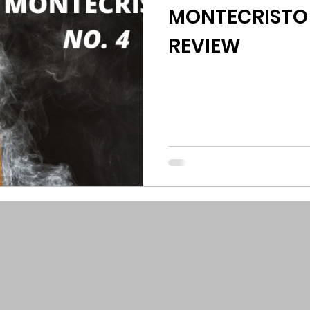
MONTECRISTO 
REVIEW