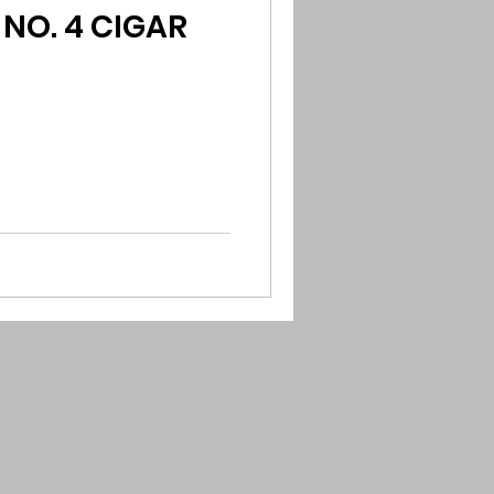
NO. 4 CIGAR