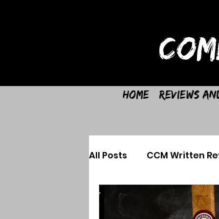
COM
Home
Reviews an
All Posts
CCM Written Re