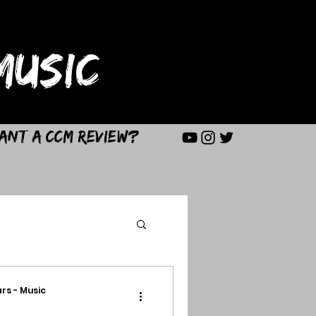
USIC
ant a CCM Review?
rs - Music