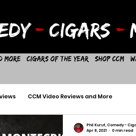
EDY
-
CIGARS
-
M
d More
Cigars of the Year
Shop CCM
W
views
CCM Video Reviews and More
Phil Kurut, Comedy - Ciga
Apr 8, 2021
0 min read