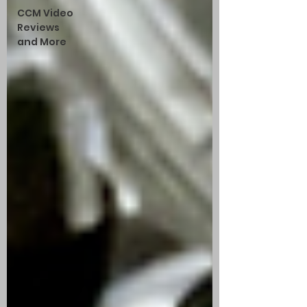
CCM Video
Reviews
and More