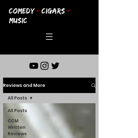
COMEDY
-
CIGARS
-
MUSIC
Reviews and More
All Posts
All Posts
CCM
Written
Reviews