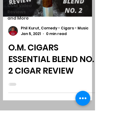
CCM Video
Reviews
and More
Phil Kurut, Comedy - Cigars - Music
Jan 5, 2021
0 min read
O.M. CIGARS
ESSENTIAL BLEND NO.
2 CIGAR REVIEW
Subscribe to Comedy
-
Cigars
-
Music