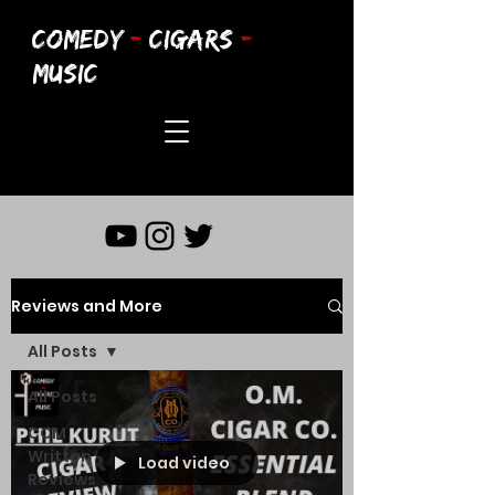
COMEDY
-
CIGARS
-
MUSIC
Reviews and More
All Posts
All Posts
CCM
Written
Load video
Reviews