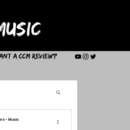
USIC
ant a CCM Review?
rs - Music