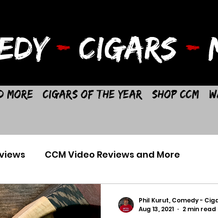
EDY
-
CIGARS
-
M
d More
Cigars of the Year
Shop CCM
W
views
CCM Video Reviews and More
Phil Kurut, Comedy - Ciga
Aug 13, 2021
2 min read