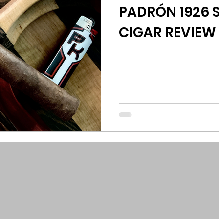
PADRÓN 1926 S
CIGAR REVIEW