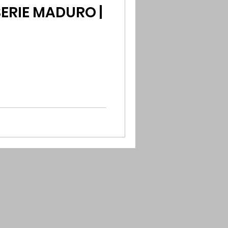
ERIE MADURO |