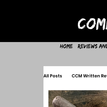
COM
Home
Reviews an
All Posts
CCM Written Re