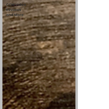
CCM Video
Reviews
and More