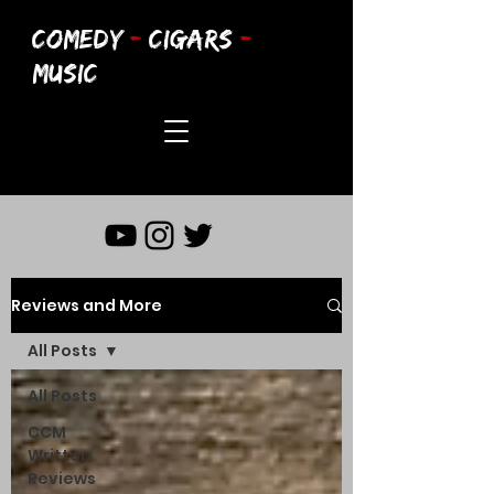
COMEDY
-
CIGARS
-
MUSIC
Reviews and More
All Posts
All Posts
CCM
Written
Reviews