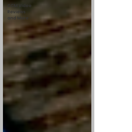
CCM Video
Reviews
and More