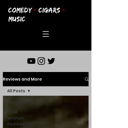
COMEDY
-
CIGARS
-
MUSIC
Reviews and More
All Posts
All Posts
CCM
Written
Reviews