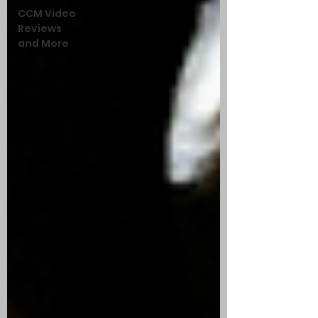
CCM Video
Reviews
and More