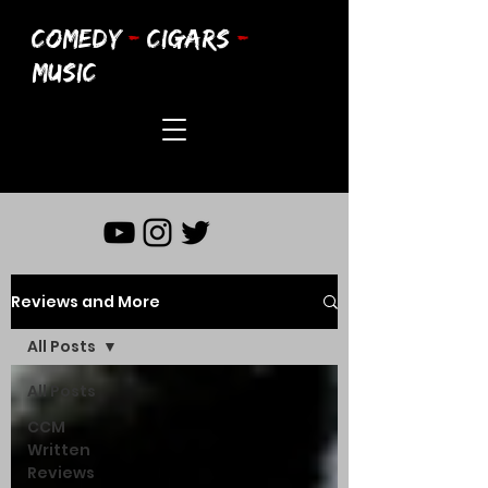
COMEDY
-
CIGARS
-
MUSIC
Reviews and More
All Posts
All Posts
CCM
Written
Reviews