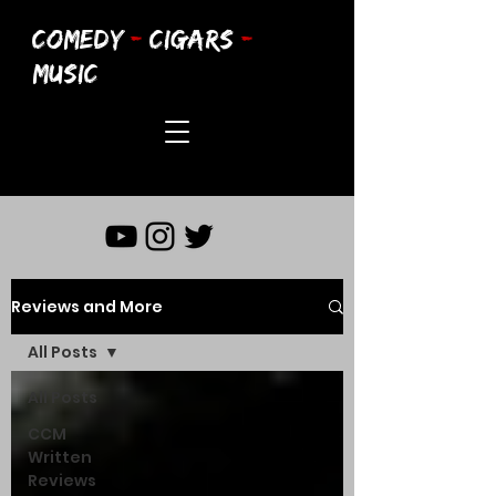
COMEDY
-
CIGARS
-
MUSIC
Reviews and More
All Posts
All Posts
CCM
Written
Reviews