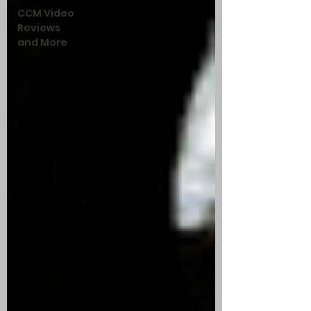
CCM Video
Reviews
and More