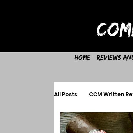
COM
Home
Reviews an
All Posts
CCM Written Re