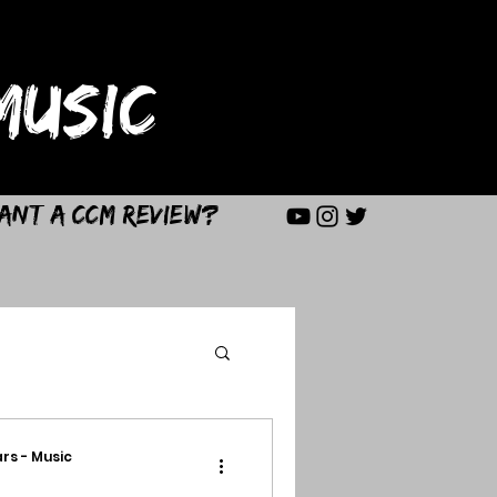
USIC
ant a CCM Review?
rs - Music