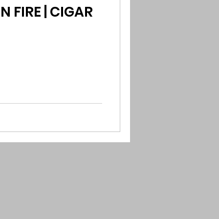
 FIRE | CIGAR