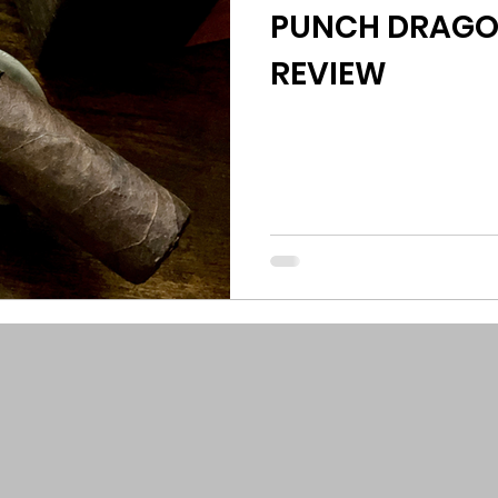
PUNCH DRAGON
REVIEW