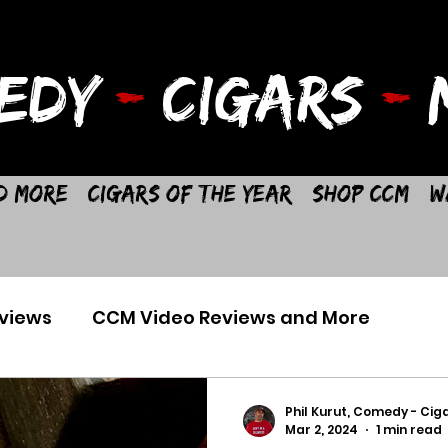
EDY
-
CIGARS
-
M
d More
Cigars of the Year
Shop CCM
W
views
CCM Video Reviews and More
Phil Kurut, Comedy - Ciga
Mar 2, 2024
1 min read