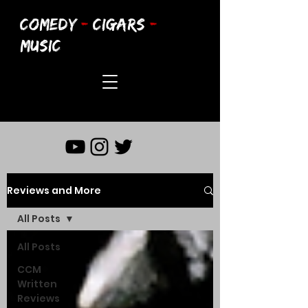
COMEDY
-
CIGARS
-
MUSIC
Reviews and More
All Posts
All Posts
CCM
Written
Reviews