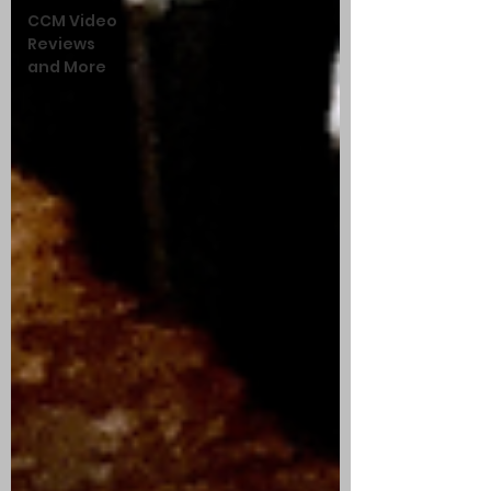
CCM Video
Reviews
and More