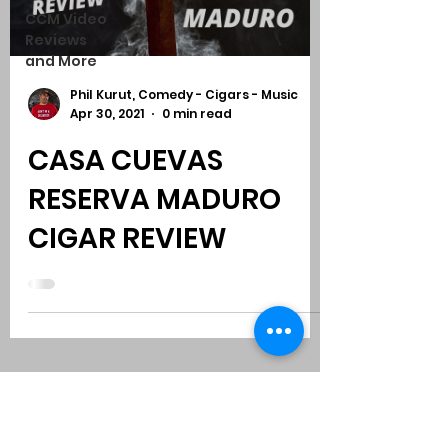
CCM Video
Reviews
and More
Phil Kurut, Comedy - Cigars - Music
Apr 30, 2021
0 min read
CASA CUEVAS
RESERVA MADURO
CIGAR REVIEW
Subscribe to Comedy
-
Cigars
-
Music