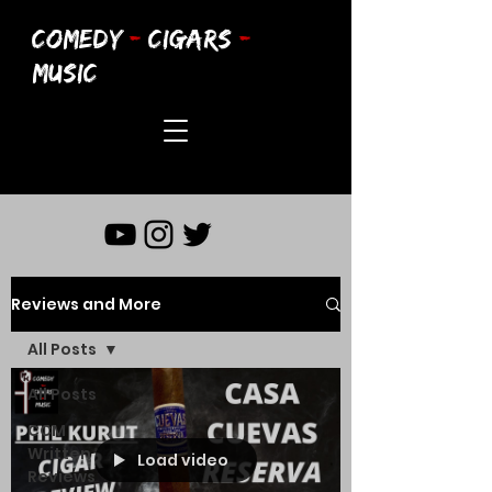
COMEDY
-
CIGARS
-
MUSIC
Reviews and More
All Posts
All Posts
CCM
Written
Load video
Reviews